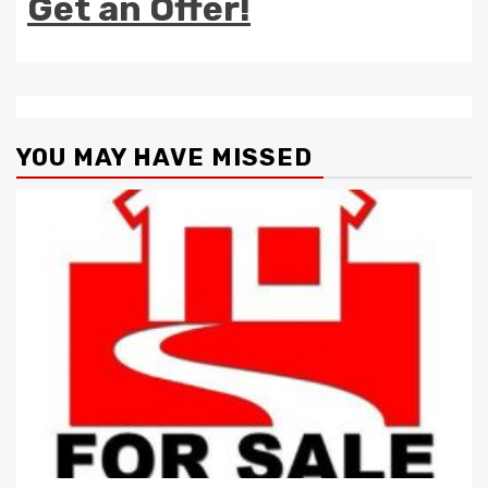
Get an Offer!
YOU MAY HAVE MISSED