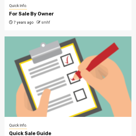
Quick Info.
For Sale By Owner
7 years ago
smhf
Quick Info.
Quick Sale Guide