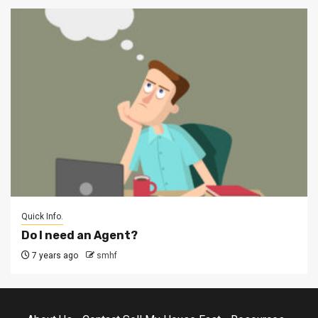
Quick Info.
Do I need an Agent?
7 years ago
smhf