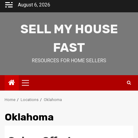
Skip
August 6, 2026
to
content
SELL MY HOUSE
FAST
RESOURCES FOR HOME SELLERS
Primary
Menu
Home
Locations
Oklahoma
Oklahoma