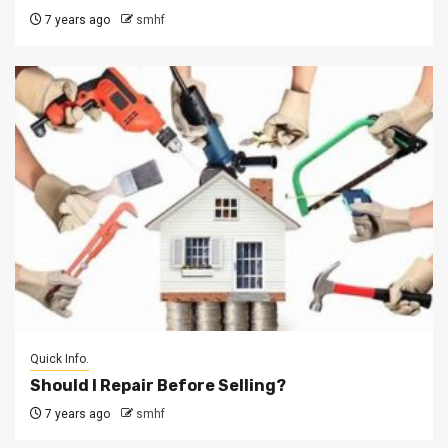
7 years ago
smhf
Quick Info.
Should I Repair Before Selling?
7 years ago
smhf